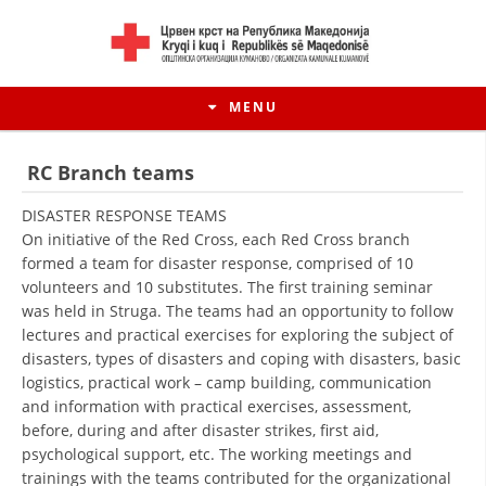
MENU
RC Branch teams
DISASTER RESPONSE TEAMS
On initiative of the Red Cross, each Red Cross branch
formed a team for disaster response, comprised of 10
volunteers and 10 substitutes. The first training seminar
was held in Struga. The teams had an opportunity to follow
lectures and practical exercises for exploring the subject of
disasters, types of disasters and coping with disasters, basic
logistics, practical work – camp building, communication
and information with practical exercises, assessment,
HISTORY OF MOVEMENT
before, during and after disaster strikes, first aid,
HISTORY OF THE RCRM
psychological support, etc. The working meetings and
trainings with the teams contributed for the organizational