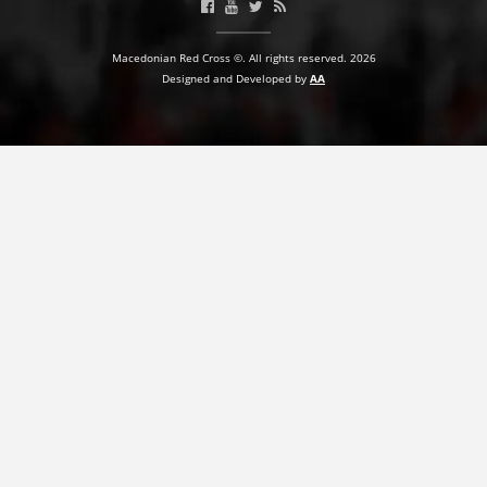
PRESENTATIONS
Macedonian Red Cross ©. All rights reserved. 2026
Designed and Developed by
AA