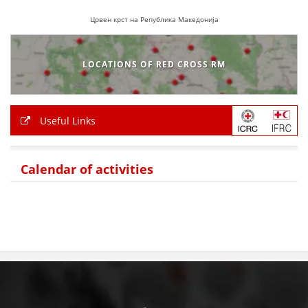
Црвен крст на Република Македонија
BLOOD DONATION
VOLUNTEER MANAGEMENT
LOCATIONS OF RED CROSS RM
ABOUT US
Useful Links
ACTION
Calendar of activities
MANUALS
STRATEGIES
EDUCATIONAL AND INFORMATIVE MATERIAL
BROCHURES