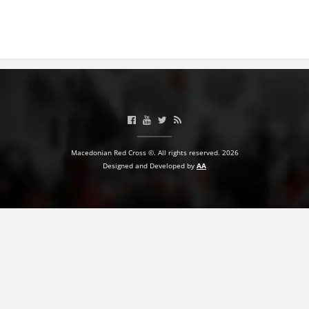
Macedonian Red Cross ©. All rights reserved. 2026
Designed and Developed by
AA