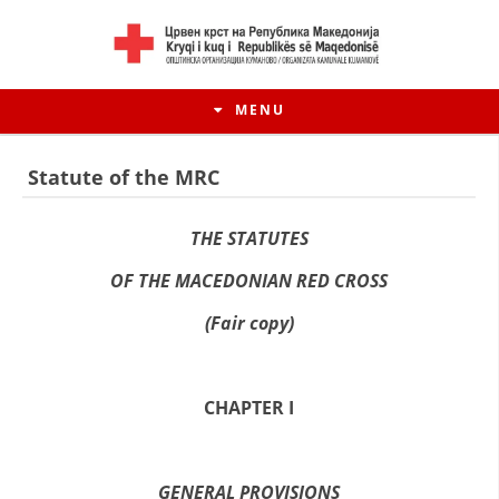
MENU
Statute of the MRC
THE STATUTES
OF THE MACEDONIAN RED CROSS
(Fair copy)
CHAPTER I
HISTORY OF MOVEMENT
HISTORY OF THE RCRM
GENERAL PROVISIONS