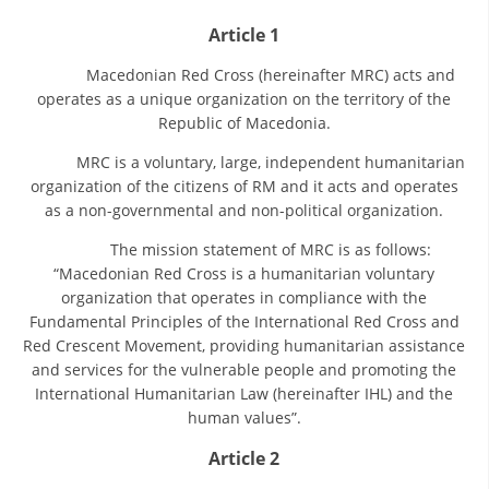
ORGANISATION STRUCTURE
Article 1
CONTACT INFO
Macedonian Red Cross (hereinafter MRC) acts and
MEMBERSHIP IN PROFESSIONAL STRUCTURES
operates as a unique organization on the territory of the
Republic of Macedonia.
MRC is a voluntary, large, independent humanitarian
LAW OF MACEDONIAN RED CROSS
organization of the citizens of RM and it acts and operates
as a non-governmental and non-political organization.
STATUTE OF THE MRC
The mission statement of MRC is as follows:
“Macedonian Red Cross is a humanitarian voluntary
organization that operates in compliance with the
Fundamental Principles of the International Red Cross and
Red Crescent Movement, providing humanitarian assistance
ORGANIZATIONAL DEVELOPMENT
and services for the vulnerable people and promoting the
International Humanitarian Law (hereinafter IHL) and the
EXECUTIVE BOARD
human values”.
ASSEMBLY
Article 2
STRUCTURAL SET UP