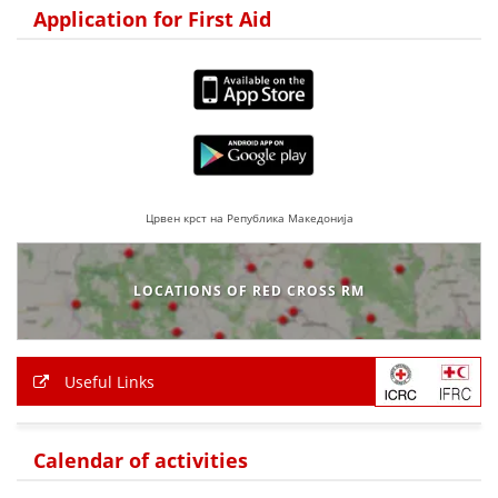
Application for First Aid
PRESENTATIONS
Црвен крст на Република Македонија
LOCATIONS OF RED CROSS RM
Useful Links
Calendar of activities