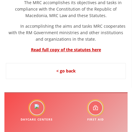
The MRC accomplishes its objectives and tasks in
DISSEMINATION
compliance with the Constitution of the Republic of
Macedonia, MRC Law and these Statutes.
INTERNATIONAL HUMANITARIAN LAW
In accomplishing the aims and tasks MRC cooperates
PROMOTION OF HUMAN VALUES
with the RM Government ministries and other institutions
and organizations in the state.
USE AND PROTECTION OF THE EMBLEM
Read full copy of the statutes here
THE SOCIAL WELFARE ACTIVITY
DISASTER PREPAREDNESS AND RESPONSE
< go back
PUBLIC RELATIONS
RESEARCH OF PUBLIC OPINION
INTERNATIONAL COOPERATION
TRACING SERVICE
DAYCARE CENTERS
FIRST AID
HEALTH PREVENTION
FIRST AID