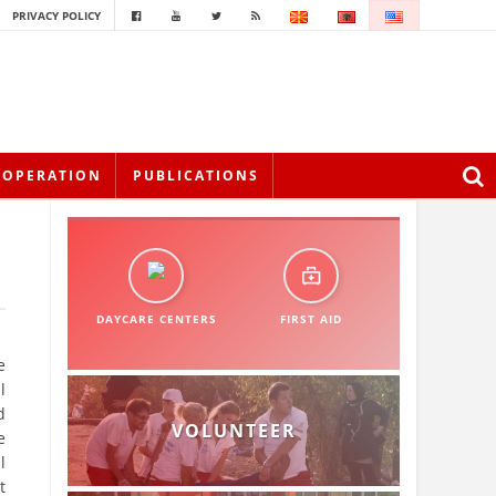
PRIVACY POLICY
OOPERATION
PUBLICATIONS
DAYCARE CENTERS
FIRST AID
e
l
d
VOLUNTEER
e
l
t