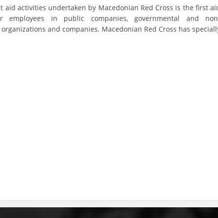
st aid activities undertaken by Macedonian Red Cross is the first ai
DISSEMINATION
or employees in public companies, governmental and non
organizations and companies. Macedonian Red Cross has speciall
INTERNATIONAL HUMANITARIAN LAW
PROMOTION OF HUMAN VALUES
USE AND PROTECTION OF THE EMBLEM
THE SOCIAL WELFARE ACTIVITY
DISASTER PREPAREDNESS AND RESPONSE
PUBLIC RELATIONS
RESEARCH OF PUBLIC OPINION
INTERNATIONAL COOPERATION
TRACING SERVICE
HEALTH PREVENTION
FIRST AID