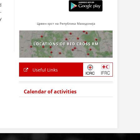
d
-
y
Црвен крст на Република Македонија
LOCATIONS OF RED CROSS RM
Useful Links
Calendar of activities