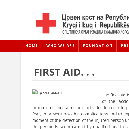
HOME
WHO WE ARE
FOUNDATION
PRI
FIRST AID. . .
The first aid 
of the acci
procedures, measures and activities in order to pr
fear, to prevent possible complications and to im
moment of the detection of the injured person un
the person is taken care of by qualified health ca