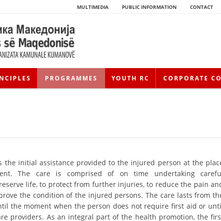
MULTIMEDIA
PUBLIC INFORMATION
CONTACT
NCIPLES
PROGRAMMES
YOUTH RC
CORPORATE C
is the initial assistance provided to the injured person at the plac
dent. The care is comprised of on time undertaking carefu
eserve life, to protect from further injuries, to reduce the pain an
HISTORY OF MOVEMENT
prove the condition of the injured persons. The care lasts from th
HISTORY OF THE RCRM
til the moment when the person does not require first aid or unti
re providers. As an integral part of the health promotion, the firs