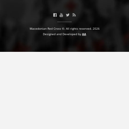
BLOOD DONATION
VOLUNTEER MANAGEMENT
Macedonian Red Cross ©. All rights reserved. 2026
Designed and Developed by
AA
ABOUT US
ACTION
MANUALS
STRATEGIES
EDUCATIONAL AND INFORMATIVE MATERIAL
BROCHURES