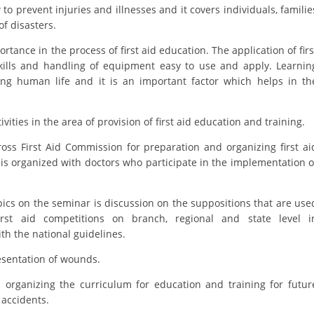
ORGANISATION STRUCTURE
to prevent injuries and illnesses and it covers individuals, familie
f disasters.
CONTACT INFO
ance in the process of first aid education. The application of firs
MEMBERSHIP IN PROFESSIONAL STRUCTURES
kills and handling of equipment easy to use and apply. Learnin
ving human life and it is an important factor which helps in th
LAW OF MACEDONIAN RED CROSS
ies in the area of provision of first aid education and training.
STATUTE OF THE MRC
oss First Aid Commission for preparation and organizing first ai
r is organized with doctors who participate in the implementation o
pics on the seminar is discussion on the suppositions that are use
irst aid competitions on branch, regional and state level i
ORGANIZATIONAL DEVELOPMENT
th the national guidelines.
EXECUTIVE BOARD
presentation of wounds.
ASSEMBLY
is organizing the curriculum for education and training for futur
c accidents.
STRUCTURAL SET UP