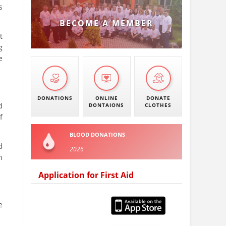
s
BECOME A MEMBER
t
g
e
DONATIONS
ONLINE
DONATE
d
DONTAIONS
CLOTHES
f
BLOOD DONATIONS
d
2026
n
Application for First Aid
e