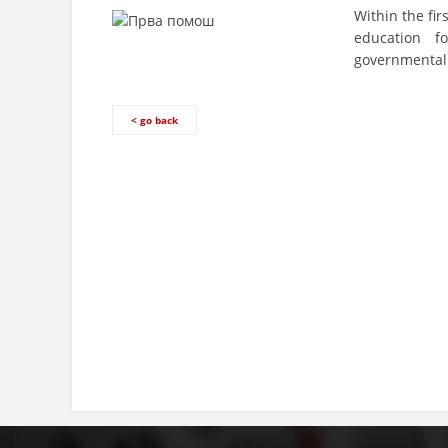
Within the fir
education f
governmental 
< go back