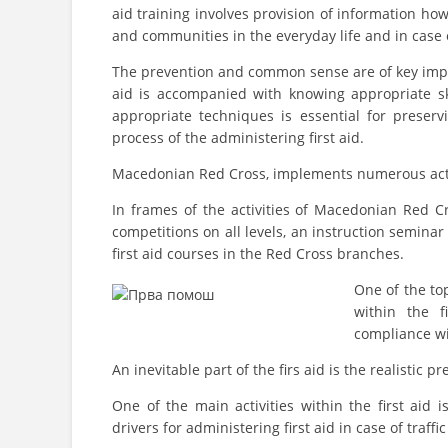
aid training involves provision of information how 
and communities in the everyday life and in case o
The prevention and common sense are of key import
aid is accompanied with knowing appropriate s
appropriate techniques is essential for preser
process of the administering first aid.
Macedonian Red Cross, implements numerous activit
In frames of the activities of Macedonian Red Cr
competitions on all levels, an instruction semina
first aid courses in the Red Cross branches.
One of the to
within the f
compliance wi
An inevitable part of the firs aid is the realistic 
One of the main activities within the first aid 
drivers for administering first aid in case of traffi