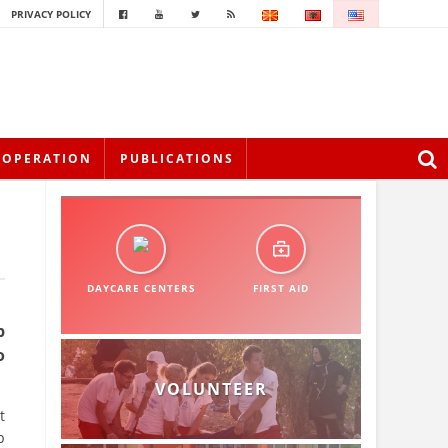
PRIVACY POLICY
OOPERATION
PUBLICATIONS
DAYCARE CENTERS
FIRST AID
p
o
VOLUNTEER
t
p