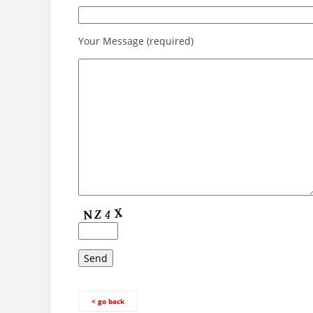
Your Message (required)
< go back