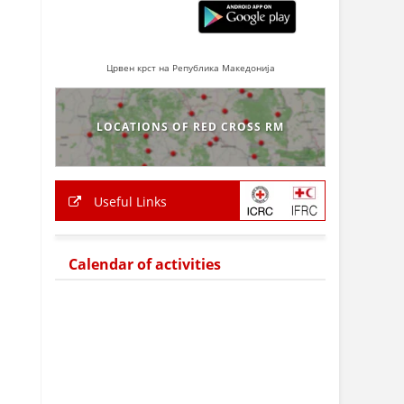
Црвен крст на Република Македонија
LOCATIONS OF RED CROSS RM
Useful Links
Calendar of activities