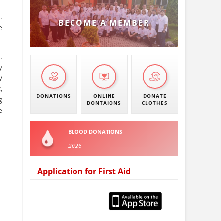
.
BECOME A MEMBER
e
.
y
y
,
DONATIONS
ONLINE
DONATE
g
DONTAIONS
CLOTHES
e
BLOOD DONATIONS
2026
Application for First Aid