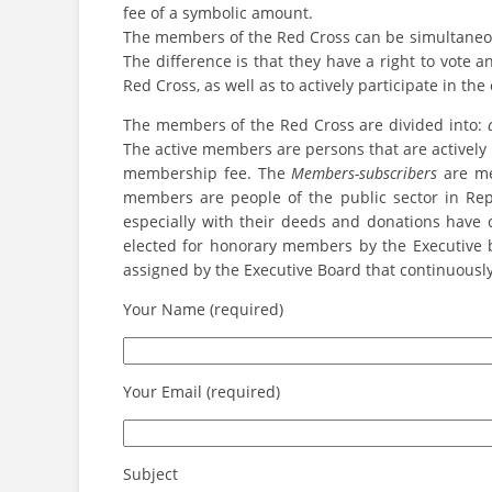
fee of a symbolic amount.
The members of the Red Cross can be simultaneous
The difference is that they have a right to vote a
Red Cross, as well as to actively participate in the 
The members of the Red Cross are divided into:
The active members are persons that are actively 
membership fee. The
Members-subscribers
are me
members are people of the public sector in Rep
especially with their deeds and donations have 
elected for honorary members by the Executive 
assigned by the Executive Board that continuously
Your Name (required)
Your Email (required)
Subject