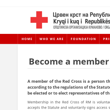
HOME
WHO WE ARE
FOUNDATION
PRI
Become a member
A member of the Red Cross is a person t
according to the regulations of the Statute
be elected or to elect representatives of t
Membership in the Red Cross of RM is voluntar
accepts the Statute and voluntarily signs access