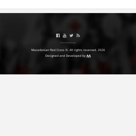
BLOOD DONATION
VOLUNTEER MANAGEMENT
ABOUT US
Macedonian Red Cross ©. All rights reserved. 2026
Designed and Developed by
AA
ACTION
MANUALS
STRATEGIES
EDUCATIONAL AND INFORMATIVE MATERIAL
BROCHURES