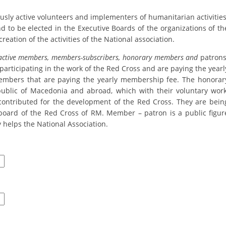
ORGANISATION STRUCTURE
ly active volunteers and implementers of humanitarian activities
CONTACT INFO
nd to be elected in the Executive Boards of the organizations of th
creation of the activities of the National association.
MEMBERSHIP IN PROFESSIONAL STRUCTURES
active members, members-subscribers, honorary members and
patrons
participating in the work of the Red Cross and are paying the yearl
mbers that are paying the yearly membership fee. The honorar
LAW OF MACEDONIAN RED CROSS
ublic of Macedonia and abroad, which with their voluntary work
contributed for the development of the Red Cross. They are bein
STATUTE OF THE MRC
board of the Red Cross of RM. Member – patron is a public figur
 helps the National Association.
ORGANIZATIONAL DEVELOPMENT
EXECUTIVE BOARD
ASSEMBLY
STRUCTURAL SET UP