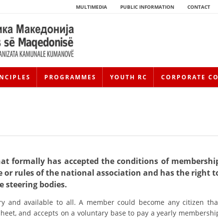
MULTIMEDIA
PUBLIC INFORMATION
CONTACT
NCIPLES
PROGRAMMES
YOUTH RC
CORPORATE C
hat formally has accepted the conditions of membershi
 or rules of the national association and has the right t
HISTORY OF MOVEMENT
he steering bodies.
y and available to all. A member could become any citizen tha
HISTORY OF THE RCRM
 sheet, and accepts on a voluntary base to pay a yearly membershi