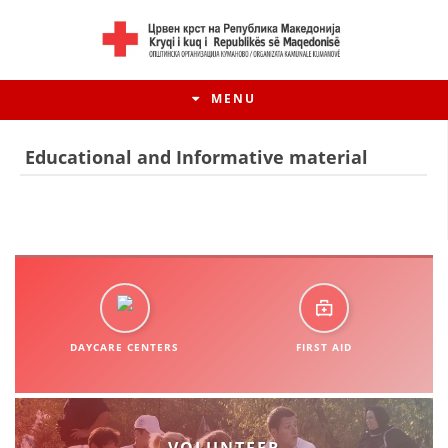
MENU
Educational and Informative material
DAYCARE CENTERS
FIRST AID
HISTORY OF MOVEMENT
HISTORY OF THE RCRM