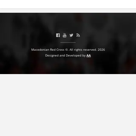
BLOOD DONATION
VOLUNTEER MANAGEMENT
ABOUT US
Macedonian Red Cross ©. All rights reserved. 2026
Designed and Developed by
AA
ACTION
MANUALS
STRATEGIES
EDUCATIONAL AND INFORMATIVE MATERIAL
BROCHURES