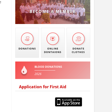
e
BECOME A MEMBER
DONATIONS
ONLINE
DONATE
DONTAIONS
CLOTHES
BLOOD DONATIONS
2026
Application for First Aid