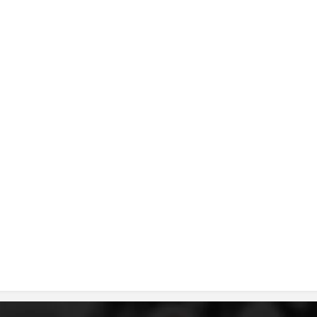
DISSEMINATION
INTERNATIONAL HUMANITARIAN LAW
PROMOTION OF HUMAN VALUES
USE AND PROTECTION OF THE EMBLEM
THE SOCIAL WELFARE ACTIVITY
DISASTER PREPAREDNESS AND RESPONSE
PUBLIC RELATIONS
RESEARCH OF PUBLIC OPINION
INTERNATIONAL COOPERATION
TRACING SERVICE
HEALTH PREVENTION
FIRST AID