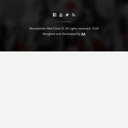
BLOOD DONATION
VOLUNTEER MANAGEMENT
Macedonian Red Cross ©. All rights reserved. 2026
Designed and Developed by
AA
ABOUT US
ACTION
MANUALS
STRATEGIES
EDUCATIONAL AND INFORMATIVE MATERIAL
BROCHURES