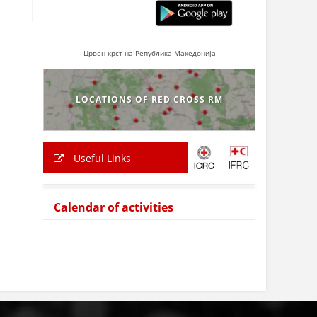
Црвен крст на Република Македонија
LOCATIONS OF RED CROSS RM
Useful Links
Calendar of activities