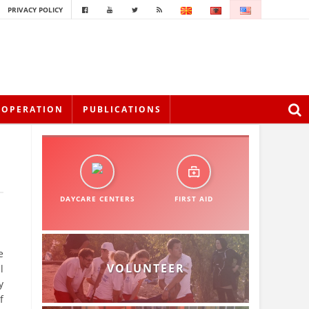
PRIVACY POLICY
OOPERATION
PUBLICATIONS
DAYCARE CENTERS
FIRST AID
e
VOLUNTEER
l
y
f