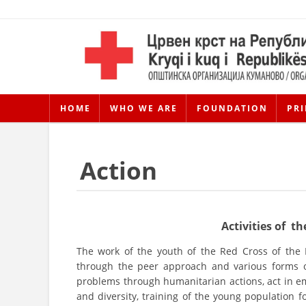
HOME
WHO WE ARE
FOUNDATION
PRI
Action
Activities of 
The work of the youth of the Red Cross of the
through the peer approach and various forms of
problems through humanitarian actions, act in em
and diversity, training of the young population for