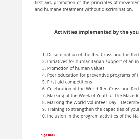
first aid, promotion of the principles of moveme
and humane treatment without discrimination.
Activities implemented by the you
Dissemination of the Red Cross and the Re
Initiatives for humanitarian support of an in
Promotion of human values
Peer education for preventive programs of
First aid competitions
Celebration of the World Red Cross and Red
Marking of the Week of Youth of the Maced
Marking the World Volunteer Day – Decembe
Training to strengthen the capacities of you
Inclusion in the program activities of the Na
< go back