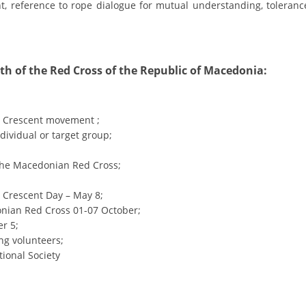
ORGANISATION STRUCTURE
nt, reference to rope dialogue for mutual understanding, toleranc
CONTACT INFO
MEMBERSHIP IN PROFESSIONAL STRUCTURES
th of the Red Cross of the Republic of Macedonia:
LAW OF MACEDONIAN RED CROSS
d Crescent movement ;
dividual or target group;
STATUTE OF THE MRC
 the Macedonian Red Cross;
 Crescent Day – May 8;
onian Red Cross 01-07 October;
ORGANIZATIONAL DEVELOPMENT
r 5;
ng volunteers;
EXECUTIVE BOARD
tional Society
ASSEMBLY
STRUCTURAL SET UP