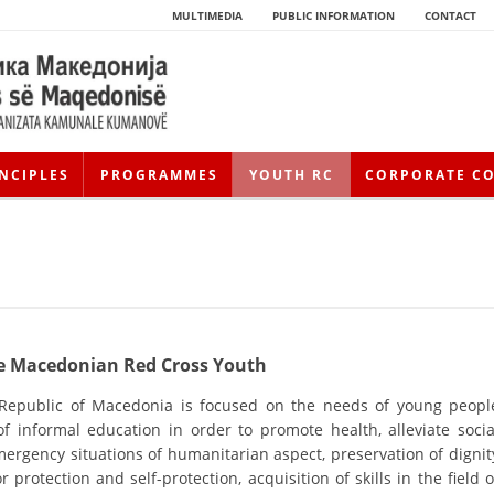
MULTIMEDIA
PUBLIC INFORMATION
CONTACT
NCIPLES
PROGRAMMES
YOUTH RC
CORPORATE C
the Macedonian Red Cross Youth
 Republic of Macedonia is focused on the needs of young peopl
HISTORY OF MOVEMENT
 informal education in order to promote health, alleviate socia
ergency situations of humanitarian aspect, preservation of dignit
HISTORY OF THE RCRM
 protection and self-protection, acquisition of skills in the field o