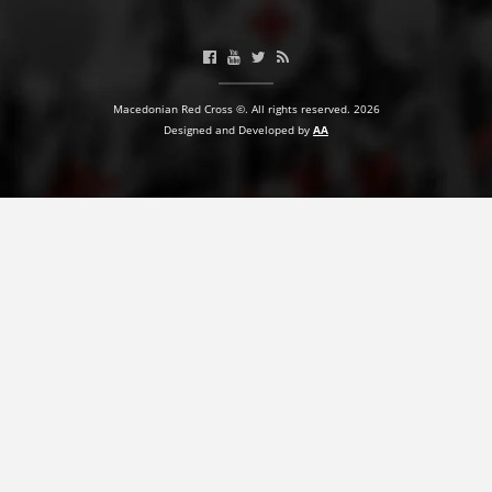
BLOOD DONATION
VOLUNTEER MANAGEMENT
Macedonian Red Cross ©. All rights reserved. 2026
Designed and Developed by
AA
ABOUT US
ACTION
MANUALS
STRATEGIES
EDUCATIONAL AND INFORMATIVE MATERIAL
BROCHURES