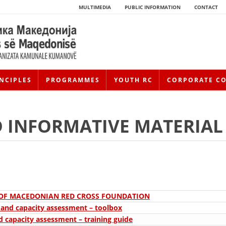
MULTIMEDIA
PUBLIC INFORMATION
CONTACT
NCIPLES
PROGRAMMES
YOUTH RC
CORPORATE C
 INFORMATIVE MATERIAL
HISTORY OF MOVEMENT
 OF MACEDONIAN RED CROSS FOUNDATION
y and capacity assessment – toolbox
HISTORY OF THE RCRM
d capacity assessment – training guide