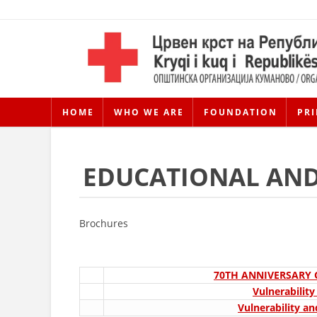
HOME
WHO WE ARE
FOUNDATION
PRI
EDUCATIONAL AND
Brochures
70TH ANNIVERSARY
Vulnerabilit
Vulnerability an