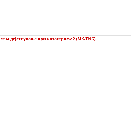
ORGANISATION STRUCTURE
CONTACT INFO
MEMBERSHIP IN PROFESSIONAL STRUCTURES
ст и дејствување при катастрофи2 (MK/ENG)
LAW OF MACEDONIAN RED CROSS
STATUTE OF THE MRC
ORGANIZATIONAL DEVELOPMENT
EXECUTIVE BOARD
ASSEMBLY
STRUCTURAL SET UP