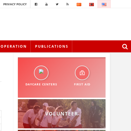
PRIVACY POLICY
OOPERATION
PUBLICATIONS
DAYCARE CENTERS
FIRST AID
VOLUNTEER