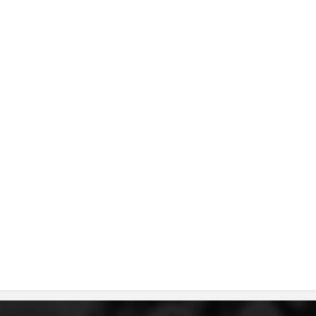
DISSEMINATION
INTERNATIONAL HUMANITARIAN LAW
PROMOTION OF HUMAN VALUES
USE AND PROTECTION OF THE EMBLEM
THE SOCIAL WELFARE ACTIVITY
DISASTER PREPAREDNESS AND RESPONSE
PUBLIC RELATIONS
RESEARCH OF PUBLIC OPINION
INTERNATIONAL COOPERATION
TRACING SERVICE
HEALTH PREVENTION
FIRST AID