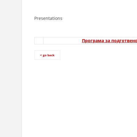
Presentations
Програма за подготвено
< go back