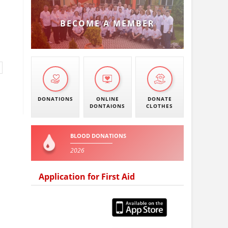
BECOME A MEMBER
DONATIONS
ONLINE
DONATE
DONTAIONS
CLOTHES
BLOOD DONATIONS
2026
Application for First Aid