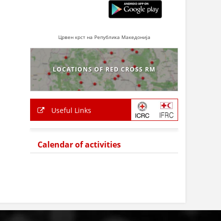
Црвен крст на Република Македонија
LOCATIONS OF RED CROSS RM
Useful Links
Calendar of activities