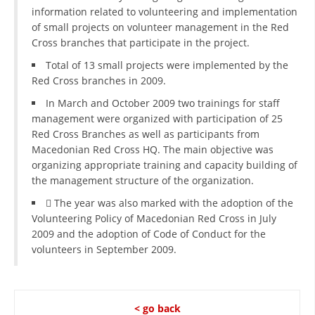
information related to volunteering and implementation
of small projects on volunteer management in the Red
Cross branches that participate in the project.
Total of 13 small projects were implemented by the
Red Cross branches in 2009.
In March and October 2009 two trainings for staff
management were organized with participation of 25
Red Cross Branches as well as participants from
Macedonian Red Cross HQ. The main objective was
organizing appropriate training and capacity building of
the management structure of the organization.
 The year was also marked with the adoption of the
Volunteering Policy of Macedonian Red Cross in July
2009 and the adoption of Code of Conduct for the
volunteers in September 2009.
< go back