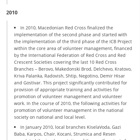
2010
BLOOD DONATION
VOLUNTEER MANAGEMENT
In 2010, Macedonian Red Cross finalized the
implementation of the second phase and started with
the implementation of the third phase of the ICB Project
within the core area of volunteer management, financed
ABOUT US
by the International Federation of Red Cross and Red
ACTION
Crescent Societies covering the last 10 Red Cross
Branches – Berovo, Makedonski Brod, Delchevo, Kratovo,
Kriva Palanka, Radovish, Shtip, Negotino, Demir Hisar
and Gostivar. This project significantly contributed for
provision of appropriate training and activities for
promotion of volunteer management and volunteer
MANUALS
work. In the course of 2010, the following activities for
promotion of volunteer management in the national
STRATEGIES
society on national and local level.
EDUCATIONAL AND INFORMATIVE MATERIAL
In January 2010, local branches KiselaVoda, Gazi
Baba, Karpos, Chair, Kocani, Strumica and Resen
BROCHURES