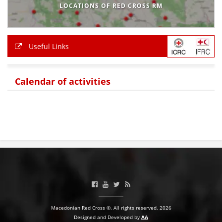
LOCATIONS OF RED CROSS RM
Useful Links
Calendar of activities
Macedonian Red Cross ©. All rights reserved. 2026
Designed and Developed by
AA