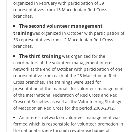
organized in February with participation of 39
representatives from 13 Macedonian Red Cross
branches.
The second volunteer management
training
was organized in October with participation of
36 representatives from 12 Macedonian Red Cross
branches.
The third training
was organized for the
coordinators of the volunteer management interest
network at the end of October with participation of one
representative from each of the 25 Macedonian Red
Cross branches. The trainings were used for
presentation of the manuals for volunteer management
of the International Federation of Red Cross and Red
Crescent Societies as well as the Volunteering Strategy
of Macedonian Red Cross for the period 2008-2012.
An interest network on volunteer management was
formed which is responsible for volunteer promotion in
the national society through regular exchange of