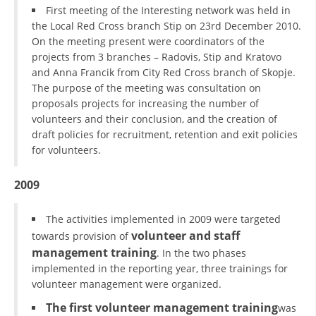
First meeting of the Interesting network was held in
the Local Red Cross branch Stip on 23rd December 2010.
On the meeting present were coordinators of the
projects from 3 branches – Radovis, Stip and Kratovo
and Anna Francik from City Red Cross branch of Skopje.
The purpose of the meeting was consultation on
proposals projects for increasing the number of
volunteers and their conclusion, and the creation of
draft policies for recruitment, retention and exit policies
for volunteers.
2009
The activities implemented in 2009 were targeted
volunteer and staff
towards provision of
management training
. In the two phases
implemented in the reporting year, three trainings for
volunteer management were organized.
The first volunteer management training
was