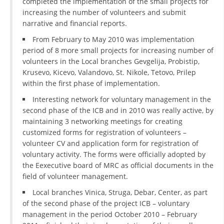
completed the implementation of the small projects for
increasing the number of volunteers and submit
PRESENTATIONS
narrative and financial reports.
From February to May 2010 was implementation
period of 8 more small projects for increasing number of
volunteers in the Local branches Gevgelija, Probistip,
Krusevo, Kicevo, Valandovo, St. Nikole, Tetovo, Prilep
within the first phase of implementation.
Interesting network for voluntary management in the
second phase of the ICB and in 2010 was really active, by
maintaining 3 networking meetings for creating
customized forms for registration of volunteers –
volunteer CV and application form for registration of
voluntary activity. The forms were officially adopted by
the Eexecutive board of MRC as official documents in the
field of volunteer management.
Local branches Vinica, Struga, Debar, Center, as part
of the second phase of the project ICB – voluntary
management in the period October 2010 – February