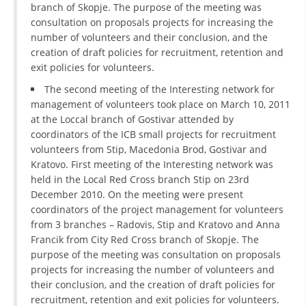
branch of Skopje. The purpose of the meeting was
DISSEMINATION
consultation on proposals projects for increasing the
number of volunteers and their conclusion, and the
INTERNATIONAL HUMANITARIAN LAW
creation of draft policies for recruitment, retention and
exit policies for volunteers.
PROMOTION OF HUMAN VALUES
The second meeting of the Interesting network for
USE AND PROTECTION OF THE EMBLEM
management of volunteers took place on March 10, 2011
at the Loccal branch of Gostivar attended by
THE SOCIAL WELFARE ACTIVITY
coordinators of the ICB small projects for recruitment
DISASTER PREPAREDNESS AND RESPONSE
volunteers from Stip, Macedonia Brod, Gostivar and
Kratovo. First meeting of the Interesting network was
PUBLIC RELATIONS
held in the Local Red Cross branch Stip on 23rd
December 2010. On the meeting were present
RESEARCH OF PUBLIC OPINION
coordinators of the project management for volunteers
from 3 branches – Radovis, Stip and Kratovo and Anna
INTERNATIONAL COOPERATION
Francik from City Red Cross branch of Skopje. The
purpose of the meeting was consultation on proposals
TRACING SERVICE
projects for increasing the number of volunteers and
HEALTH PREVENTION
their conclusion, and the creation of draft policies for
recruitment, retention and exit policies for volunteers.
FIRST AID