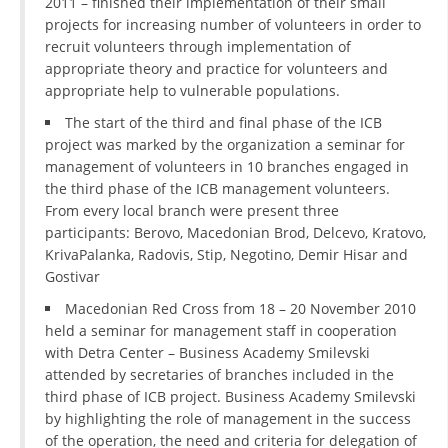
2011 – finished their implementation of their small
projects for increasing number of volunteers in order to
recruit volunteers through implementation of
appropriate theory and practice for volunteers and
appropriate help to vulnerable populations.
The start of the third and final phase of the ICB
project was marked by the organization a seminar for
management of volunteers in 10 branches engaged in
the third phase of the ICB management volunteers.
From every local branch were present three
participants: Berovo, Macedonian Brod, Delcevo, Kratovo,
KrivaPalanka, Radovis, Stip, Negotino, Demir Hisar and
Gostivar
Macedonian Red Cross from 18 – 20 November 2010
held a seminar for management staff in cooperation
with Detra Center – Business Academy Smilevski
attended by secretaries of branches included in the
third phase of ICB project. Business Academy Smilevski
by highlighting the role of management in the success
of the operation, the need and criteria for delegation of