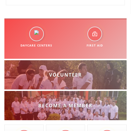
DAYCARE CENTERS
FIRST AID
VOLUNTEER
BECOME A MEMBER