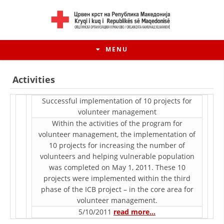
MENU
Activities
Successful implementation of 10 projects for
voluntееr management
Within the activities of the program for
voluntееr management, the implementation of
10 projects for increasing the number of
volunteers and helping vulnerable population
was completed on May 1, 2011. These 10
projects were implemented within the third
HISTORY OF MOVEMENT
phase of the ICB project – in the core area for
voluntееr management.
HISTORY OF THE RCRM
5/10/2011
read more…