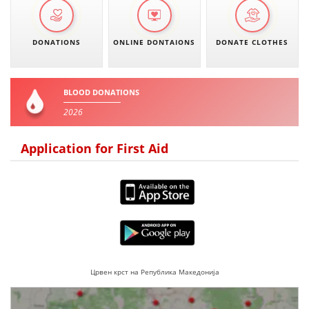
DONATIONS
ONLINE DONTAIONS
DONATE CLOTHES
BLOOD DONATIONS
2026
Application for First Aid
Црвен крст на Република Македонија