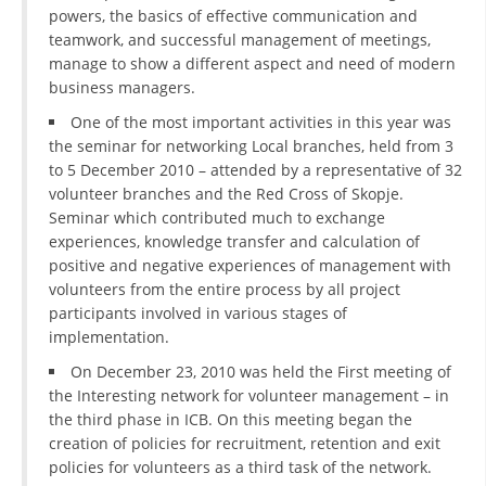
powers, the basics of effective communication and
teamwork, and successful management of meetings,
manage to show a different aspect and need of modern
business managers.
One of the most important activities in this year was
the seminar for networking Local branches, held from 3
to 5 December 2010 – attended by a representative of 32
volunteer branches and the Red Cross of Skopje.
Seminar which contributed much to exchange
experiences, knowledge transfer and calculation of
positive and negative experiences of management with
volunteers from the entire process by all project
participants involved in various stages of
implementation.
On December 23, 2010 was held the First meeting of
the Interesting network for volunteer management – in
the third phase in ICB. On this meeting began the
creation of policies for recruitment, retention and exit
policies for volunteers as a third task of the network.