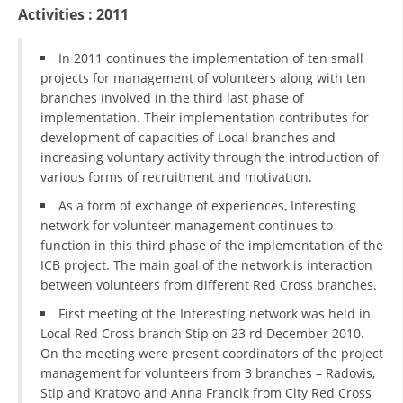
ORGANISATION STRUCTURE
Activities : 2011
CONTACT INFO
In 2011 continues the implementation of ten small
MEMBERSHIP IN PROFESSIONAL STRUCTURES
projects for management of volunteers along with ten
branches involved in the third last phase of
implementation. Their implementation contributes for
development of capacities of Local branches and
LAW OF MACEDONIAN RED CROSS
increasing voluntary activity through the introduction of
various forms of recruitment and motivation.
STATUTE OF THE MRC
As a form of exchange of experiences, Interesting
network for volunteer management continues to
function in this third phase of the implementation of the
ICB project. The main goal of the network is interaction
between volunteers from different Red Cross branches.
ORGANIZATIONAL DEVELOPMENT
First meeting of the Interesting network was held in
EXECUTIVE BOARD
Local Red Cross branch Stip on 23 rd December 2010.
On the meeting were present coordinators of the project
ASSEMBLY
management for volunteers from 3 branches – Radovis,
Stip and Kratovo and Anna Francik from City Red Cross
STRUCTURAL SET UP