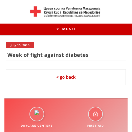
MENU
July 15, 2016
Week of fight against diabetes
< go back
HISTORY OF MOVEMENT
HISTORY OF THE RCRM
DAYCARE CENTERS
FIRST AID