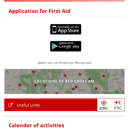
DISSEMINATION
Application for First Aid
INTERNATIONAL HUMANITARIAN LAW
PROMOTION OF HUMAN VALUES
USE AND PROTECTION OF THE EMBLEM
THE SOCIAL WELFARE ACTIVITY
DISASTER PREPAREDNESS AND RESPONSE
Црвен крст на Република Македонија
PUBLIC RELATIONS
LOCATIONS OF RED CROSS RM
RESEARCH OF PUBLIC OPINION
INTERNATIONAL COOPERATION
Useful Links
TRACING SERVICE
HEALTH PREVENTION
Calendar of activities
FIRST AID