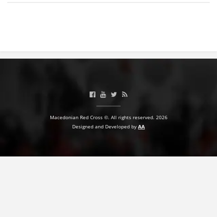
BLOOD DONATION
VOLUNTEER MANAGEMENT
ABOUT US
ACTION
Macedonian Red Cross ©. All rights reserved. 2026
Designed and Developed by
AA
MANUALS
STRATEGIES
EDUCATIONAL AND INFORMATIVE MATERIAL
BROCHURES