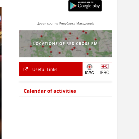
Црвен крст на Република Македонија
LOCATIONS OF RED CROSS RM
Useful Links
Calendar of activities