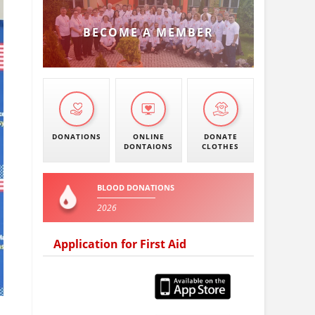
BECOME A MEMBER
DONATIONS
ONLINE
DONATE
DONTAIONS
CLOTHES
BLOOD DONATIONS
2026
Application for First Aid