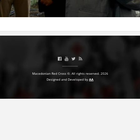
PRESENTATIONS
Macedonian Red Cross ©. All rights reserved. 2026
Designed and Developed by
AA