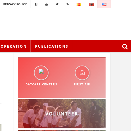
PRIVACY POLICY
OOPERATION
PUBLICATIONS
DAYCARE CENTERS
FIRST AID
VOLUNTEER