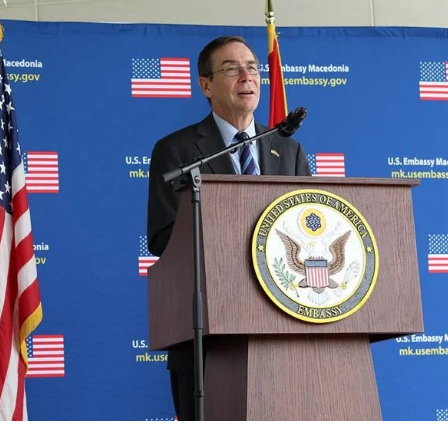
ORGANISATION STRUCTURE
CONTACT INFO
MEMBERSHIP IN PROFESSIONAL STRUCTURES
LAW OF MACEDONIAN RED CROSS
STATUTE OF THE MRC
ORGANIZATIONAL DEVELOPMENT
EXECUTIVE BOARD
ASSEMBLY
STRUCTURAL SET UP