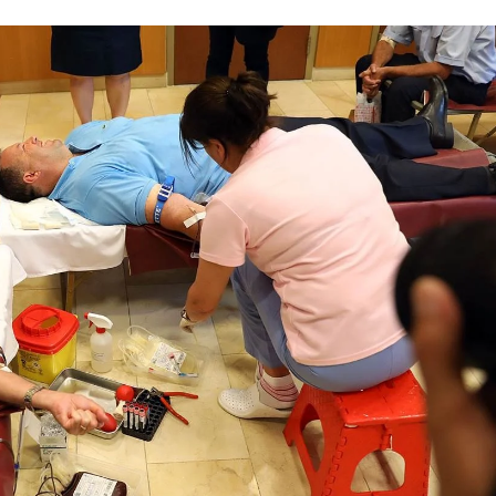
DISSEMINATION
INTERNATIONAL HUMANITARIAN LAW
PROMOTION OF HUMAN VALUES
USE AND PROTECTION OF THE EMBLEM
THE SOCIAL WELFARE ACTIVITY
DISASTER PREPAREDNESS AND RESPONSE
PUBLIC RELATIONS
RESEARCH OF PUBLIC OPINION
INTERNATIONAL COOPERATION
TRACING SERVICE
HEALTH PREVENTION
FIRST AID