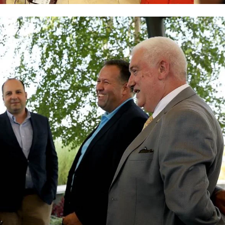
BLOOD DONATION
VOLUNTEER MANAGEMENT
ABOUT US
ACTION
MANUALS
STRATEGIES
EDUCATIONAL AND INFORMATIVE MATERIAL
BROCHURES