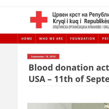
HOME
WHO WE ARE
FOUNDATION
PRI
September 18, 2018
Blood donation act
USA – 11th of Sep