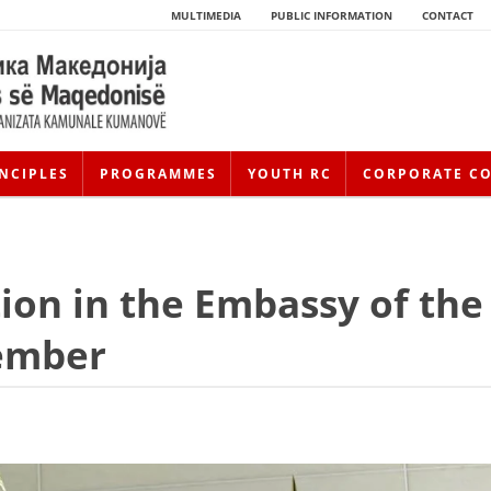
MULTIMEDIA
PUBLIC INFORMATION
CONTACT
NCIPLES
PROGRAMMES
YOUTH RC
CORPORATE C
ion in the Embassy of the
tember
HISTORY OF MOVEMENT
HISTORY OF THE RCRM