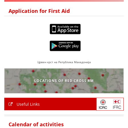
DISSEMINATION
Application for First Aid
INTERNATIONAL HUMANITARIAN LAW
PROMOTION OF HUMAN VALUES
USE AND PROTECTION OF THE EMBLEM
THE SOCIAL WELFARE ACTIVITY
DISASTER PREPAREDNESS AND RESPONSE
Црвен крст на Република Македонија
PUBLIC RELATIONS
LOCATIONS OF RED CROSS RM
RESEARCH OF PUBLIC OPINION
INTERNATIONAL COOPERATION
Useful Links
TRACING SERVICE
HEALTH PREVENTION
Calendar of activities
FIRST AID