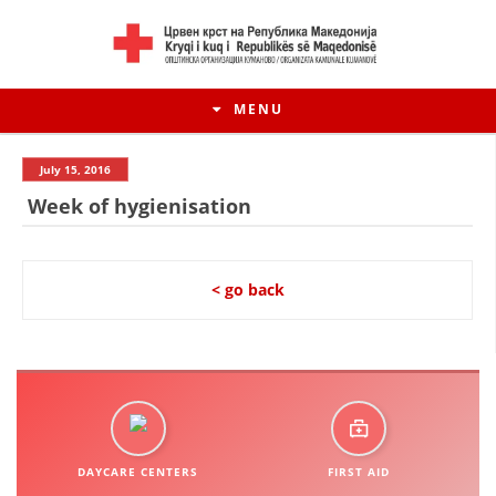
MENU
July 15, 2016
Week of hygienisation
< go back
HISTORY OF MOVEMENT
HISTORY OF THE RCRM
DAYCARE CENTERS
FIRST AID