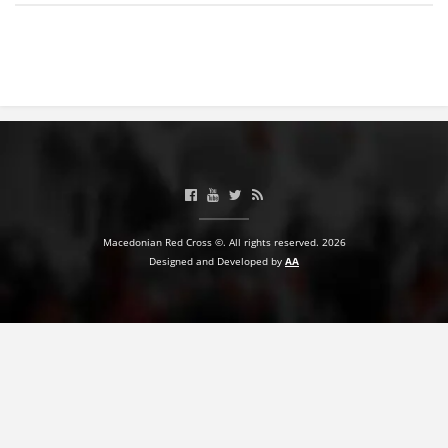
BLOOD DONATION
VOLUNTEER MANAGEMENT
ABOUT US
ACTION
Macedonian Red Cross ©. All rights reserved. 2026
Designed and Developed by
AA
MANUALS
STRATEGIES
EDUCATIONAL AND INFORMATIVE MATERIAL
BROCHURES