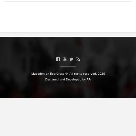
BLOOD DONATION
VOLUNTEER MANAGEMENT
ABOUT US
ACTION
Macedonian Red Cross ©. All rights reserved. 2026
Designed and Developed by
AA
MANUALS
STRATEGIES
EDUCATIONAL AND INFORMATIVE MATERIAL
BROCHURES