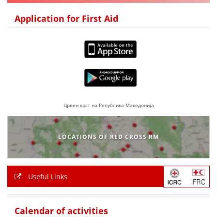
DISSEMINATION
Application for First Aid
INTERNATIONAL HUMANITARIAN LAW
PROMOTION OF HUMAN VALUES
USE AND PROTECTION OF THE EMBLEM
THE SOCIAL WELFARE ACTIVITY
DISASTER PREPAREDNESS AND RESPONSE
Црвен крст на Република Македонија
PUBLIC RELATIONS
LOCATIONS OF RED CROSS RM
RESEARCH OF PUBLIC OPINION
INTERNATIONAL COOPERATION
Useful Links
TRACING SERVICE
HEALTH PREVENTION
Calendar of activities
FIRST AID