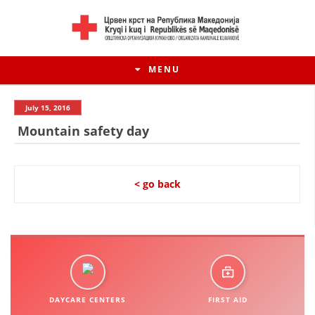
MENU
July 15, 2016
Mountain safety day
< go back
HISTORY OF MOVEMENT
HISTORY OF THE RCRM
DAYCARE CENTERS
FIRST AID